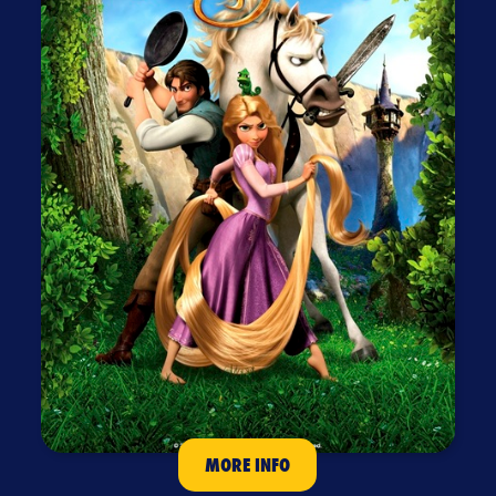
MORE INFO