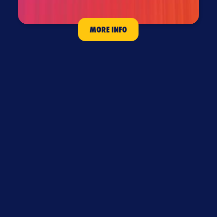
MORE INFO