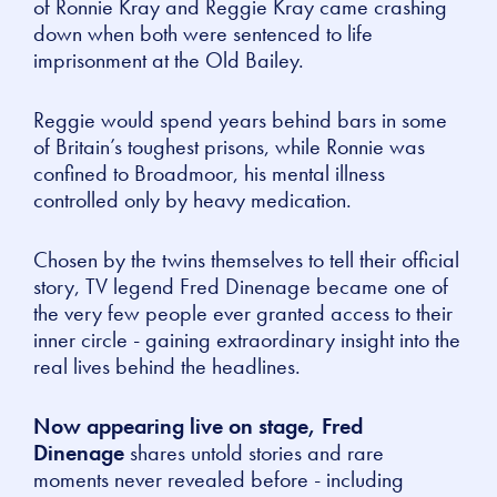
of Ronnie Kray and Reggie Kray came crashing
down when both were sentenced to life
imprisonment at the Old Bailey.
Reggie would spend years behind bars in some
of Britain’s toughest prisons, while Ronnie was
confined to Broadmoor, his mental illness
controlled only by heavy medication.
Chosen by the twins themselves to tell their official
story, TV legend Fred Dinenage became one of
the very few people ever granted access to their
inner circle - gaining extraordinary insight into the
real lives behind the headlines.
Now appearing live on stage, Fred
Dinenage
shares untold stories and rare
moments never revealed before - including