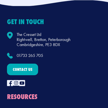
GET IN TOUCH
The Cresset Ltd
Rightwell, Bretton, Peterborough
Cambridgeshire, PE3 8DX
01733 265 705
CONTACT US
RESOURCES