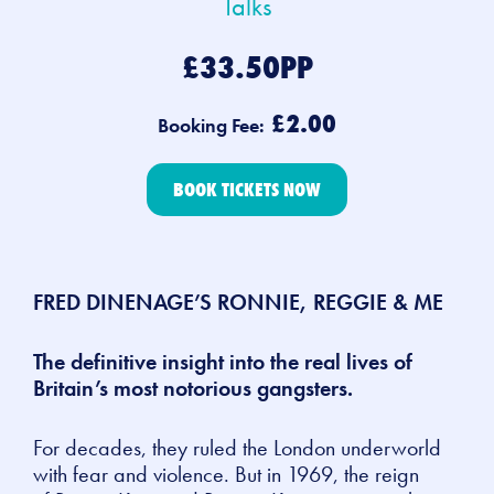
Talks
£33.50PP
£2.00
Booking Fee:
BOOK TICKETS NOW
FRED DINENAGE’S RONNIE, REGGIE & ME
The definitive insight into the real lives of
Britain’s most notorious gangsters.
For decades, they ruled the London underworld
with fear and violence. But in 1969, the reign