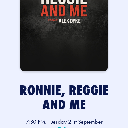
RONNIE, REGGIE
AND ME
7:30 PM, Tuesday 21st September