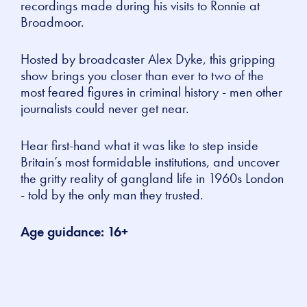
recordings made during his visits to Ronnie at
Broadmoor.
Hosted by broadcaster Alex Dyke, this gripping
show brings you closer than ever to two of the
most feared figures in criminal history - men other
journalists could never get near.
Hear first-hand what it was like to step inside
Britain’s most formidable institutions, and uncover
the gritty reality of gangland life in 1960s London
- told by the only man they trusted.
Age guidance: 16+