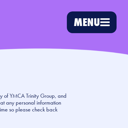
MENU
ry of YMCA Trinity Group, and
eat any personal information
time so please check back