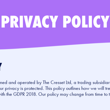
PRIVACY POLICY
Y
ned and operated by The Cresset Ltd, a trading subsidia
r privacy is protected. This policy outlines how we will tr
with the GDPR 2018. Our policy may change from time to 