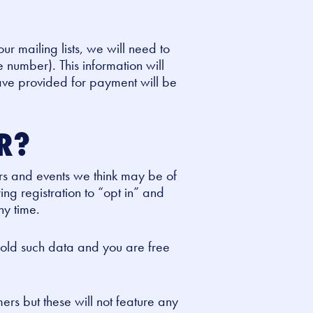
our mailing lists, we will need to
 number). This information will
have provided for payment will be
OR?
rs and events we think may be of
ing registration to “opt in” and
ny time.
 hold such data and you are free
ers but these will not feature any