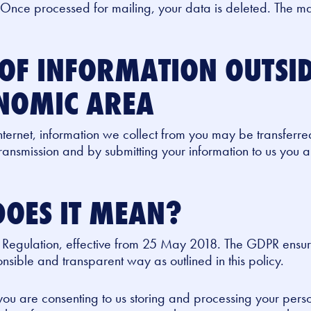
 Once processed for mailing, your data is deleted. The ma
OF INFORMATION OUTSID
NOMIC AREA
nternet, information we collect from you may be transferre
ansmission and by submitting your information to us you 
OES IT MEAN?
 Regulation, effective from 25 May 2018. The GDPR ensur
sible and transparent way as outlined in this policy.
 you are consenting to us storing and processing your pers