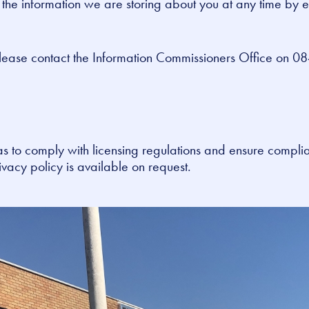
k the information we are storing about you at any time by 
lease contact the Information Commissioners Office on 08
s to comply with licensing regulations and ensure compli
vacy policy is available on request.