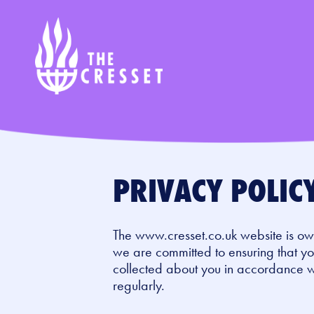
Skip
to
main
content
PRIVACY POLIC
The www.cresset.co.uk website is ow
we are committed to ensuring that you
collected about you in accordance 
regularly.