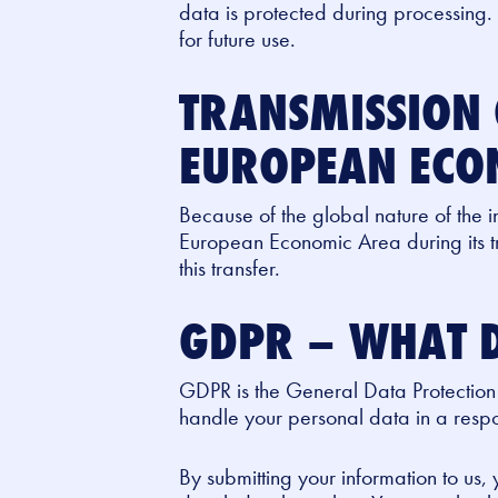
data is protected during processing.
for future use.
TRANSMISSION 
EUROPEAN ECO
Because of the global nature of the i
European Economic Area during its tr
this transfer.
GDPR – WHAT D
GDPR is the General Data Protection
handle your personal data in a respon
By submitting your information to us,