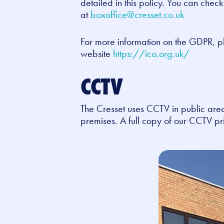
detailed in this policy. You can chec
at
boxoffice@cresset.co.uk
For more information on the GDPR, p
website
https://ico.org.uk/
CCTV
The Cresset uses CCTV in public area
premises. A full copy of our CCTV pri