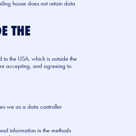
iling house does not retain data
E THE
d to the USA, which is outside the
are accepting, and agreeing to
es we as a data controller
onal information in the methods