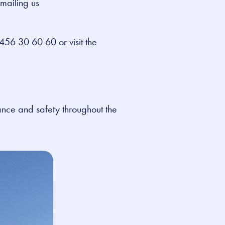
emailing us
456 30 60 60 or visit the
ance and safety throughout the