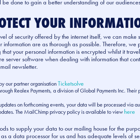
ll be done to gain a better understanding of our audiences
OTECT YOUR INFORMATI
l of security offered by the internet itself, we can make
ur information are as thorough as possible. Therefore, we
that your personal information is encrypted whilst it travel
re server software when dealing with information that cont
mail newsletter.
Ticketsolve
by our partner organisation
ough Realex Payments, a division of Global Payments Inc. Their pr
 updates on forthcoming events, your data will be processed via a
here
updates. The MailChimp privacy policy is available to view
ds to supply your data to our mailing house for the purp
as a data processor for us and has adequate levels of sec