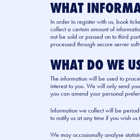
WHAT INFORMA
In order to register with us, book tick
collect a certain amount of informati
not be sold or passed on to third pa
processed through secure server sof
WHAT DO WE US
The information will be used to pro
interest to you. We will only send you
you can amend your personal preferen
Information we collect will be perio
to notify us at any time if you wish us
We may occasionally analyse statistic