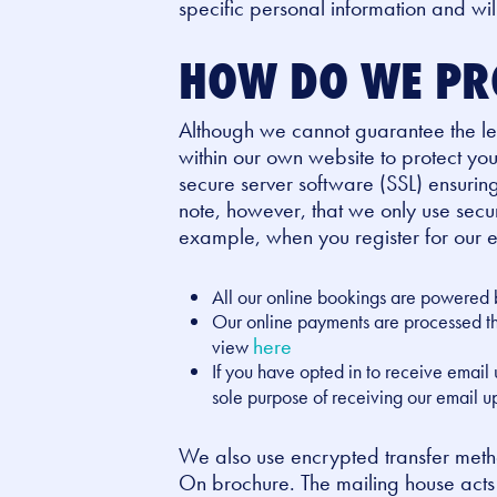
specific personal information and wi
HOW DO WE PR
Although we cannot guarantee the leve
within our own website to protect yo
secure server software (SSL) ensuring 
note, however, that we only use secu
example, when you register for our e
All our online bookings are powered 
Our online payments are processed thr
here
view
If you have opted in to receive email
sole purpose of receiving our email 
We also use encrypted transfer metho
On brochure. The mailing house acts 