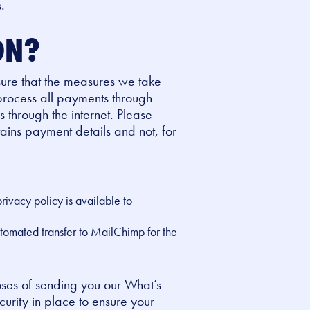
.
ON?
 sure that the measures we take
 process all payments through
s through the internet. Please
ains payment details and not, for
ivacy policy is available to
utomated transfer to MailChimp for the
oses of sending you our What’s
urity in place to ensure your