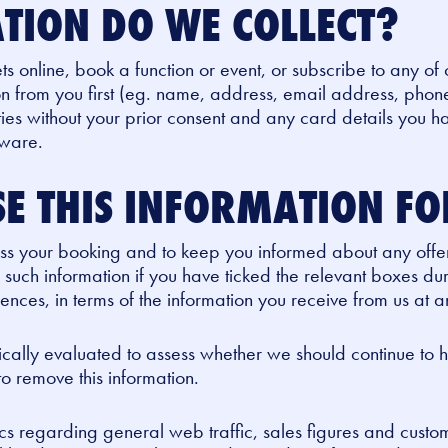
TION DO WE COLLECT?
ets online, book a function or event, or subscribe to any of 
on from you first (eg. name, address, email address, phone
rties without your prior consent and any card details you 
tware.
E THIS INFORMATION F
cess your booking and to keep you informed about any offe
 such information if you have ticked the relevant boxes dur
ces, in terms of the information you receive from us at a
dically evaluated to assess whether we should continue to
 to remove this information.
s regarding general web traffic, sales figures and custom