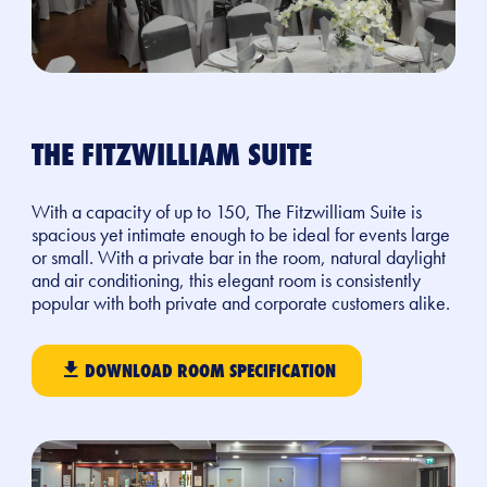
THE FITZWILLIAM SUITE
With a capacity of up to 150, The Fitzwilliam Suite is
spacious yet intimate enough to be ideal for events large
or small. With a private bar in the room, natural daylight
and air conditioning, this elegant room is consistently
popular with both private and corporate customers alike.
DOWNLOAD ROOM SPECIFICATION