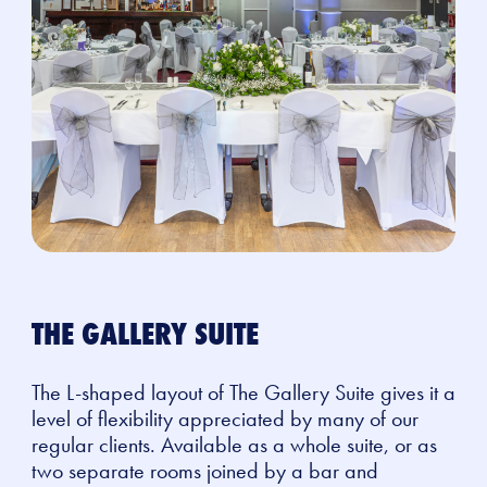
THE GALLERY SUITE
The L-shaped layout of The Gallery Suite gives it a
level of flexibility appreciated by many of our
regular clients. Available as a whole suite, or as
two separate rooms joined by a bar and