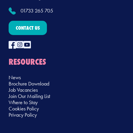
01733 265 705
CONTACT US
RESOURCES
News
Brochure Download
Job Vacancies
Join Our Mailing List
Where to Stay
Cookies Policy
Privacy Policy