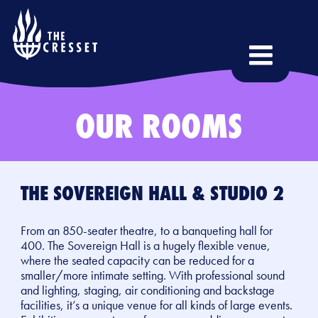
Skip
to
main
content
OUR ROOMS
THE SOVEREIGN HALL & STUDIO 2
From an 850-seater theatre, to a banqueting hall for
400. The Sovereign Hall is a hugely flexible venue,
where the seated capacity can be reduced for a
smaller/more intimate setting. With professional sound
and lighting, staging, air conditioning and backstage
facilities, it’s a unique venue for all kinds of large events.