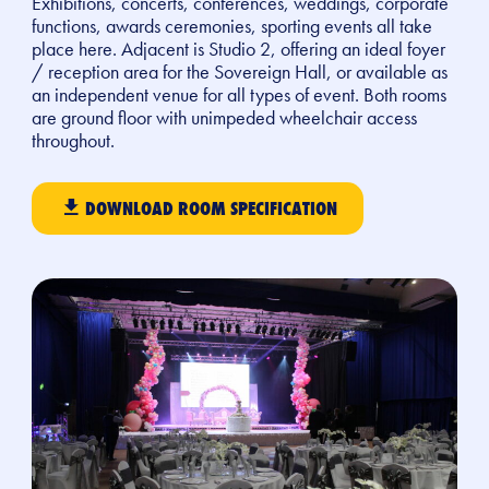
Exhibitions, concerts, conferences, weddings, corporate
functions, awards ceremonies, sporting events all take
place here. Adjacent is Studio 2, offering an ideal foyer
/ reception area for the Sovereign Hall, or available as
an independent venue for all types of event. Both rooms
are ground floor with unimpeded wheelchair access
throughout.
DOWNLOAD ROOM SPECIFICATION