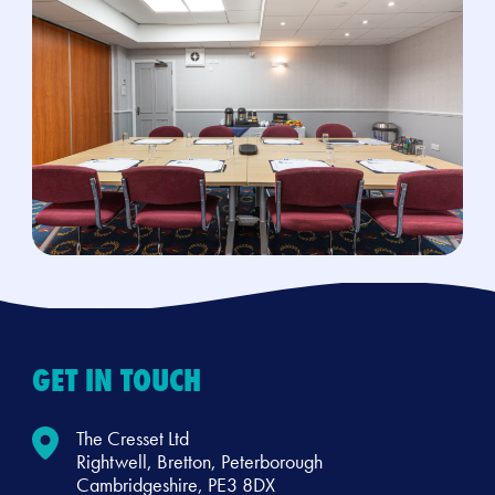
GET IN TOUCH
The Cresset Ltd
Rightwell, Bretton, Peterborough
Cambridgeshire, PE3 8DX