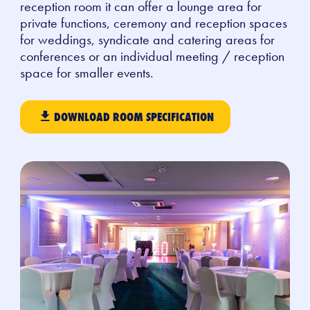
reception room it can offer a lounge area for
private functions, ceremony and reception spaces
for weddings, syndicate and catering areas for
conferences or an individual meeting / reception
space for smaller events.
DOWNLOAD ROOM SPECIFICATION