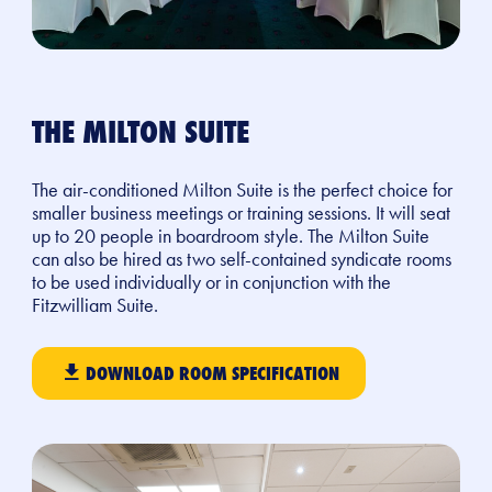
THE MILTON SUITE
The air-conditioned Milton Suite is the perfect choice for
smaller business meetings or training sessions. It will seat
up to 20 people in boardroom style. The Milton Suite
can also be hired as two self-contained syndicate rooms
to be used
individually
or in conjun
ction with the
Fitzwilliam Suite.
DOWNLOAD ROOM SPECIFICATION