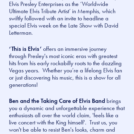
Elvis Presley Enterprises as the ‘Worldwide
Ultimate Elvis Tribute Artist’ in Memphis, which
swiftly followed with an invite to headline a
special Elvis week on the Late Show with David
Letterman.
‘This is Elvis’
offers an immersive journey
through Presley's most iconic eras with greatest
hits from his early rockabilly roots to the dazzling
Vegas years. Whether you’re a lifelong Elvis fan
or just discovering his music, this is a show for all
generations!
Ben and the Taking Care of Elvis Band
brings
you a dynamic and unforgettable experience that
enthusiasts all over the world claim, 'feels like a
live concert with the King himself'. Trust us, you
won't be able to resist Ben's looks, charm and