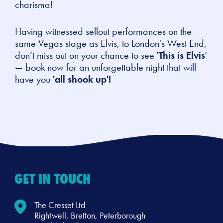
charisma!
Having witnessed sellout performances on the
same Vegas stage as Elvis, to London's West End,
don’t miss out on your chance to see
'This is Elvis
'
— book now for an unforgettable night that will
have you
'all shook up'!
GET IN TOUCH
The Cresset Ltd
Rightwell, Bretton, Peterborough