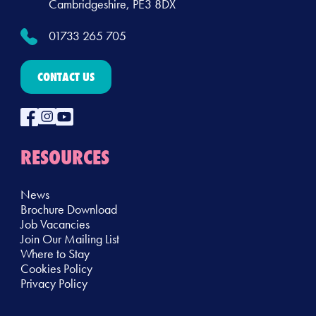
Cambridgeshire, PE3 8DX
01733 265 705
CONTACT US
RESOURCES
News
Brochure Download
Job Vacancies
Join Our Mailing List
Where to Stay
Cookies Policy
Privacy Policy