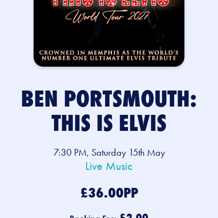
BEN PORTSMOUTH:
THIS IS ELVIS
7:30 PM, Saturday 15th May
Live Music
£36.00PP
£2.00