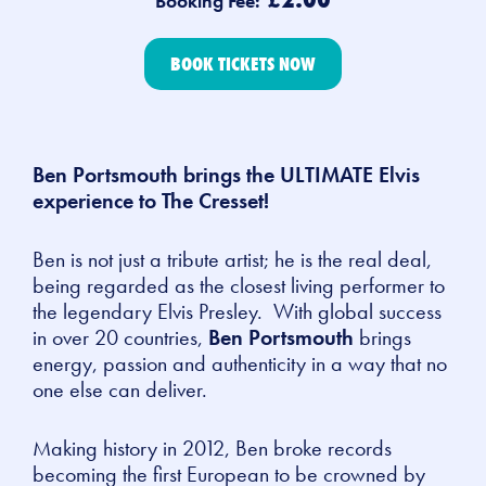
Booking Fee:
BOOK TICKETS NOW
Ben Portsmouth brings the ULTIMATE Elvis
experience to The Cresset!
Ben is not just a tribute artist; he is the real deal,
being regarded as the closest living performer to
the legendary Elvis Presley. With global success
in over 20 countries,
Ben Portsmouth
brings
energy, passion and authenticity in a way that no
one else can deliver.
Making history in 2012, Ben broke records
becoming the first European to be crowned by