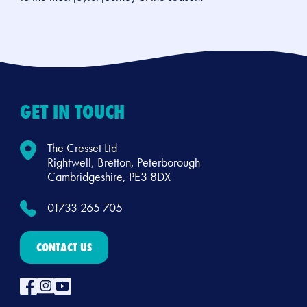
GET IN TOUCH
The Cresset Ltd
Rightwell, Bretton, Peterborough
Cambridgeshire, PE3 8DX
01733 265 705
CONTACT US