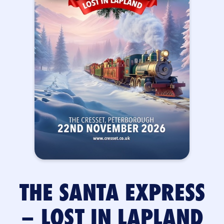
THE SANTA EXPRESS
– LOST IN LAPLAND