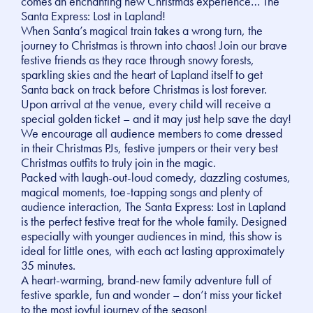
comes an enchanting new Christmas experience… The
Santa Express: Lost in Lapland!
When Santa’s magical train takes a wrong turn, the
journey to Christmas is thrown into chaos! Join our brave
festive friends as they race through snowy forests,
sparkling skies and the heart of Lapland itself to get
Santa back on track before Christmas is lost forever.
Upon arrival at the venue, every child will receive a
special golden ticket – and it may just help save the day!
We encourage all audience members to come dressed
in their Christmas PJs, festive jumpers or their very best
Christmas outfits to truly join in the magic.
Packed with laugh-out-loud comedy, dazzling costumes,
magical moments, toe-tapping songs and plenty of
audience interaction, The Santa Express: Lost in Lapland
is the perfect festive treat for the whole family. Designed
especially with younger audiences in mind, this show is
ideal for little ones, with each act lasting approximately
35 minutes.
A heart-warming, brand-new family adventure full of
festive sparkle, fun and wonder – don’t miss your ticket
to the most joyful journey of the season!