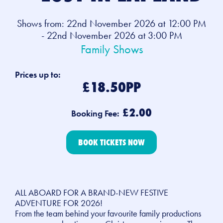
Shows from: 22nd November 2026 at 12:00 PM
- 22nd November 2026 at 3:00 PM
Family Shows
Prices up to:
£18.50PP
£2.00
Booking Fee:
BOOK TICKETS NOW
ALL ABOARD FOR A BRAND-NEW FESTIVE
ADVENTURE FOR 2026!
From the team behind your favourite family productions