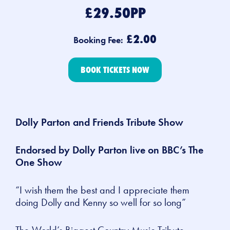
£29.50PP
£2.00
Booking Fee:
BOOK TICKETS NOW
Dolly Parton and Friends Tribute Show
Endorsed by Dolly Parton live on BBC’s
The
One Show
“I wish them the best and I appreciate them
doing Dolly and Kenny so well for so long”
The
World’s Biggest Country Music Tribute