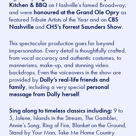
Kitchen & BBQ
on Nashville’s famed Broadway,
and were
honoured at the Grand Ole Opry
as
featured
Tribute Artists of the Year
and on
CBS
Nashville
and
CH5’s Forrest Saunders Show
.
This spectacular production goes far beyond
impersonation. Every detail is thoughtfully crafted,
from vocal accuracy and authentic costumes, to
mannerisms, make-up, and stunning video
backdrops. Even the voiceovers in the show are
provided by
Dolly’s real-life friends and
family
, including a very special
personal
message from Dolly herself
.
Sing along to timeless classics including:
9 to
5, Jolene, Islands in the Stream, The Gambler,
Annie’s Song, Ring of Fire, Blanket on the Ground,
Stand by Your Man, Take Me Home Country