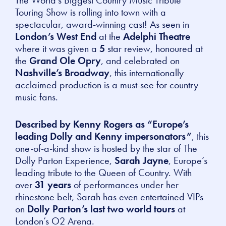
Touring Show
is rolling into town with a
spectacular, award-winning cast! As seen in
London’s West End
at the
Adelphi Theatre
where it was given a
5
star review, honoured at
the
Grand Ole Opry
, and celebrated on
Nashville’s Broadway
, this internationally
acclaimed production is a must-see for country
music fans.
Described by Kenny Rogers as “Europe’s
leading Dolly and Kenny impersonators”
, this
one-of-a-kind show is hosted by the star of
The
Dolly Parton Experience
,
Sarah Jayne
, Europe’s
leading tribute to the Queen of Country. With
over
31 years
of performances under her
rhinestone belt, Sarah has even entertained VIPs
on
Dolly Parton’s last two world tours
at
London’s O2 Arena.