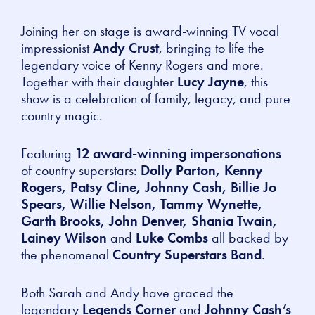
Joining her on stage is award-winning TV vocal
impressionist
Andy Crust
, bringing to life the
legendary voice of Kenny Rogers and more.
Together with their daughter
Lucy Jayne
, this
show is a celebration of family, legacy, and pure
country magic.
Featuring
12 award-winning impersonations
of country superstars:
Dolly Parton, Kenny
Rogers, Patsy Cline, Johnny Cash, Billie Jo
Spears, Willie Nelson, Tammy Wynette,
Garth Brooks, John Denver, Shania Twain,
Lainey Wilson
and
Luke Combs
all backed by
the phenomenal
Country Superstars Band
.
Both Sarah and Andy have graced the
legendary
Legends Corner
and
Johnny Cash’s