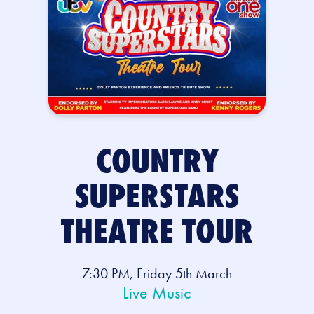
COUNTRY
SUPERSTARS
THEATRE TOUR
7:30 PM, Friday 5th March
Live Music