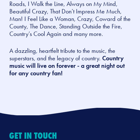
Roads, I Walk the Line, Always on My Mind,
Beautiful Crazy, That Don’t Impress Me Much,
Man! I Feel Like a Woman, Crazy, Coward of the
County, The Dance, Standing Outside the Fire,
Country’s Cool Again
and many more.
A dazzling, heartfelt tribute to the music, the
superstars, and the legacy of country.
Country
music will live on forever - a great night out
for any country fan!
GET IN TOUCH