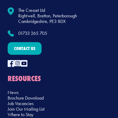
The Cresset Ltd
Rightwell, Bretton, Peterborough
Cambridgeshire, PE3 8DX
01733 265 705
CONTACT US
RESOURCES
News
Brochure Download
Job Vacancies
Join Our Mailing List
Where to Stay