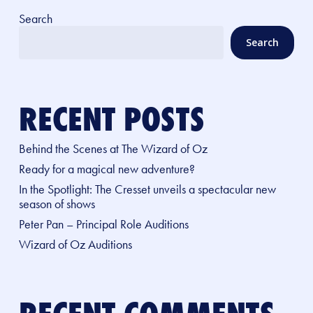
Search
Search
RECENT POSTS
Behind the Scenes at The Wizard of Oz
Ready for a magical new adventure?
In the Spotlight: The Cresset unveils a spectacular new
season of shows
Peter Pan – Principal Role Auditions
Wizard of Oz Auditions