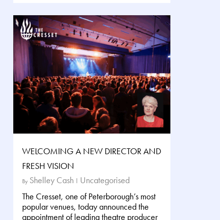
WELCOMING A NEW DIRECTOR AND
FRESH VISION
Shelley Cash
Uncategorised
By
The Cresset, one of Peterborough’s most
popular venues, today announced the
appointment of leading theatre producer