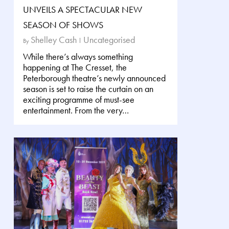
UNVEILS A SPECTACULAR NEW
SEASON OF SHOWS
Shelley Cash
Uncategorised
By
While there’s always something
happening at The Cresset, the
Peterborough theatre’s newly announced
season is set to raise the curtain on an
exciting programme of must-see
entertainment. From the very…