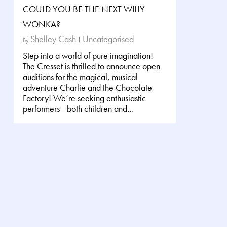
COULD YOU BE THE NEXT WILLY
WONKA?
Shelley Cash
Uncategorised
By
Step into a world of pure imagination!
The Cresset is thrilled to announce open
auditions for the magical, musical
adventure Charlie and the Chocolate
Factory! We’re seeking enthusiastic
performers—both children and…