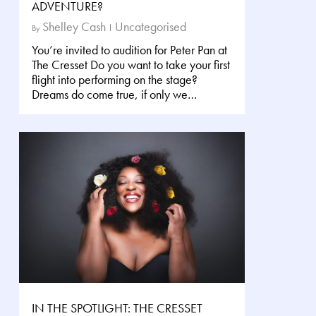
ADVENTURE?
Shelley Cash
Uncategorised
By
You’re invited to audition for Peter Pan at
The Cresset Do you want to take your first
flight into performing on the stage?
Dreams do come true, if only we…
IN THE SPOTLIGHT: THE CRESSET