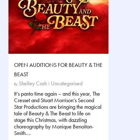
OPEN AUDITIONS FOR BEAUTY & THE
BEAST
Shelley Cash
Uncategorised
By
It’s panto time again – and this year, The
Cresset and Stuart Morrison’s Second
Star Productions are bringing the magical
tale of Beauty & The Beast to life on
stage this Christmas, with dazzling
choreography by Monique Benoiton-
Smith….