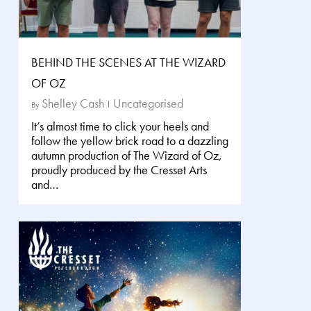
BEHIND THE SCENES AT THE WIZARD
OF OZ
Shelley Cash
Uncategorised
By
It’s almost time to click your heels and
follow the yellow brick road to a dazzling
autumn production of The Wizard of Oz,
proudly produced by the Cresset Arts
and…