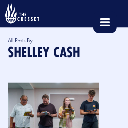
Skip
to
main
content
All Posts By
SHELLEY CASH