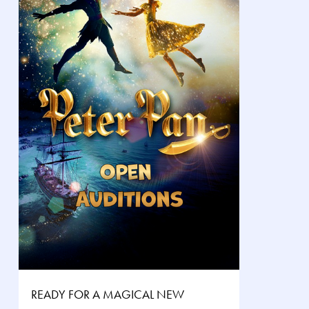
READY FOR A MAGICAL NEW