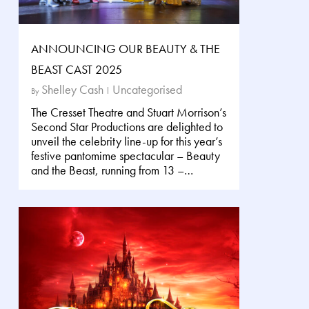
ANNOUNCING OUR BEAUTY & THE
BEAST CAST 2025
Shelley Cash
Uncategorised
By
The Cresset Theatre and Stuart Morrison’s
Second Star Productions are delighted to
unveil the celebrity line-up for this year’s
festive pantomime spectacular – Beauty
and the Beast, running from 13 –…