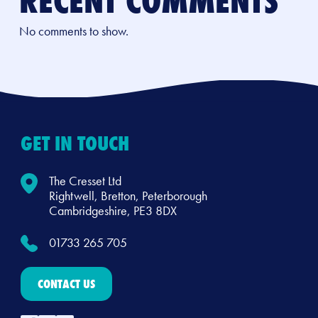
RECENT COMMENTS
No comments to show.
GET IN TOUCH
The Cresset Ltd
Rightwell, Bretton, Peterborough
Cambridgeshire, PE3 8DX
01733 265 705
CONTACT US