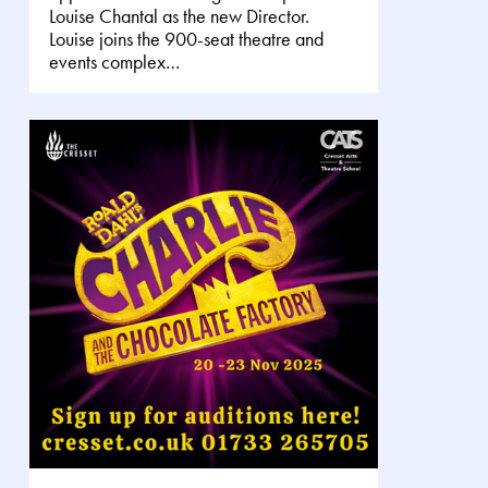
Louise Chantal as the new Director.
Louise joins the 900-seat theatre and
events complex…