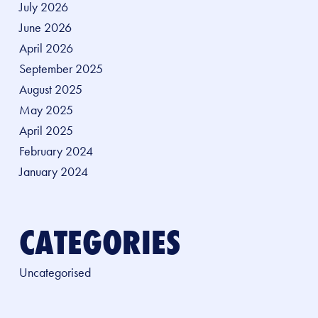
July 2026
June 2026
April 2026
September 2025
August 2025
May 2025
April 2025
February 2024
January 2024
CATEGORIES
Uncategorised