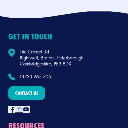
GET IN TOUCH
The Cresset Ltd
Rightwell, Bretton, Peterborough
Cambridgeshire, PE3 8DX
01733 265 705
CONTACT US
RESOURCES