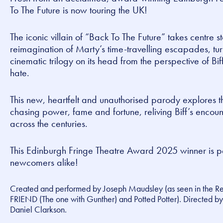
To The Future
is now touring the UK!
The iconic villain of “Back To The Future” takes centre s
reimagination of Marty’s time-travelling escapades, tu
cinematic trilogy on its head from the perspective of Bif
hate.
This new, heartfelt and unauthorised parody explores th
chasing power, fame and fortune, reliving Biff’s enco
across the centuries.
This Edinburgh Fringe Theatre Award 2025 winner is pe
newcomers alike!
Created and performed by Joseph Maudsley (as seen in the
R
FRIEND (The one with Gunther)
and
Potted Potter
). Directed 
Daniel Clarkson.