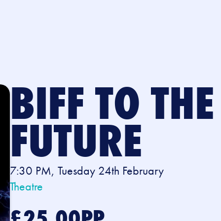
BIFF TO THE
FUTURE
7:30 PM, Tuesday 24th February
Theatre
£25.00PP