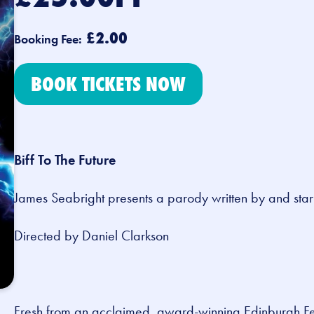
£2.00
Booking Fee:
BOOK TICKETS NOW
Biff To The Future
James Seabright presents a parody written by and sta
Directed by Daniel Clarkson
Fresh from an acclaimed, award-winning Edinburgh Fe