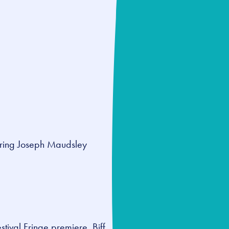
rring Joseph Maudsley
stival Fringe premiere,
Biff