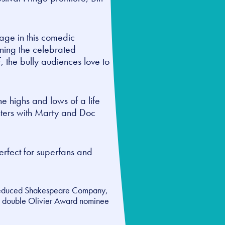
tage in this comedic
rning the celebrated
f, the bully audiences love to
e highs and lows of a life
unters with Marty and Doc
rfect for superfans and
educed Shakespeare Company
,
by double Olivier Award nominee