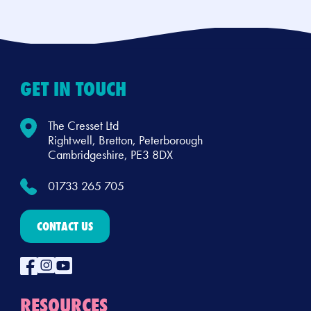
GET IN TOUCH
The Cresset Ltd
Rightwell, Bretton, Peterborough
Cambridgeshire, PE3 8DX
01733 265 705
CONTACT US
RESOURCES