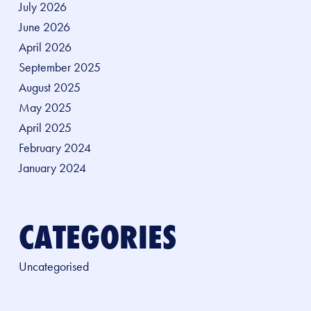
July 2026
June 2026
April 2026
September 2025
August 2025
May 2025
April 2025
February 2024
January 2024
CATEGORIES
Uncategorised