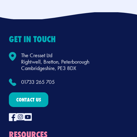
GET IN TOUCH
The Cresset Ltd
Rightwell, Bretton, Peterborough
Cambridgeshire, PE3 8DX
01733 265 705
CONTACT US
RESOURCES