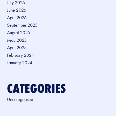
July 2026
June 2026
April 2026
September 2025
August 2025
May 2025
April 2025
February 2024
January 2024
CATEGORIES
Uncategorised