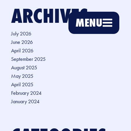
ARCHIVES
MENU
July 2026
June 2026
April 2026
September 2025
August 2025
May 2025
April 2025
February 2024
January 2024