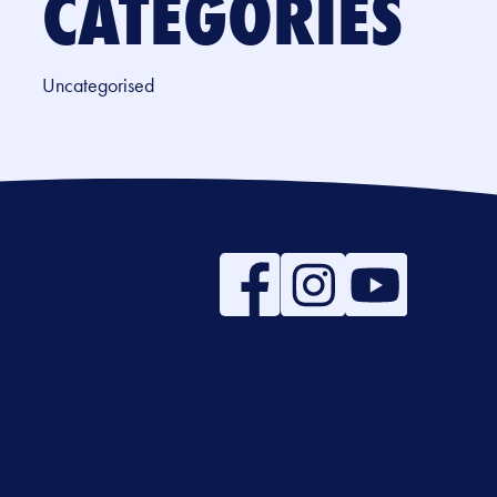
CATEGORIES
Uncategorised