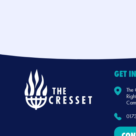
GET I
The 
Righ
Camb
017
CON