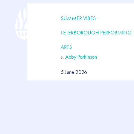
Skip
to
main
SUMMER VIBES –
content
PETERBOROUGH PERFORMING
ARTS
Abby Parkinson
By
5 June 2026