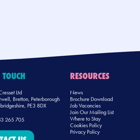
N TOUCH
RESOURCES
Cresset Ltd
News
twell, Bretton, Peterborough
Brochure Download
ridgeshire, PE3 8DX
Job Vacancies
Join Our Mailing List
Where to Stay
33 265 705
Cookies Policy
Privacy Policy
TACT US