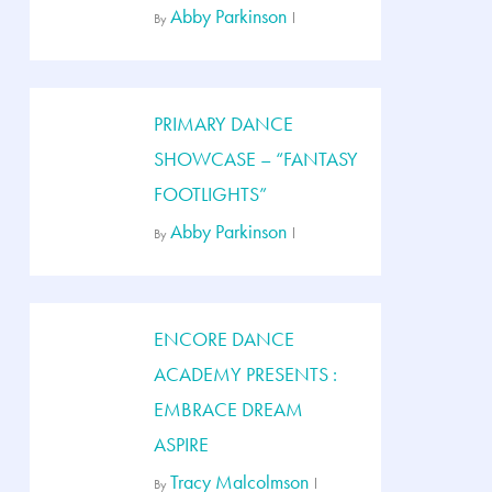
Abby Parkinson
By
PRIMARY DANCE
SHOWCASE – “FANTASY
FOOTLIGHTS”
Abby Parkinson
By
ENCORE DANCE
ACADEMY PRESENTS :
EMBRACE DREAM
ASPIRE
Tracy Malcolmson
By