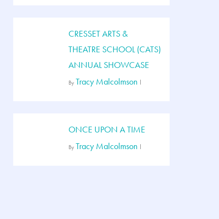
CRESSET ARTS &
THEATRE SCHOOL (CATS)
ANNUAL SHOWCASE
Tracy Malcolmson
By
ONCE UPON A TIME
Tracy Malcolmson
By