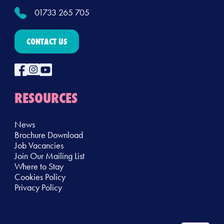
01733 265 705
CONTACT US
RESOURCES
News
Brochure Download
Job Vacancies
Join Our Mailing List
Where to Stay
Cookies Policy
Privacy Policy