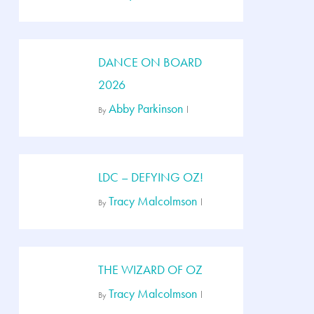
DANCE ON BOARD
2026
Abby Parkinson
By
LDC – DEFYING OZ!
Tracy Malcolmson
By
THE WIZARD OF OZ
Tracy Malcolmson
By