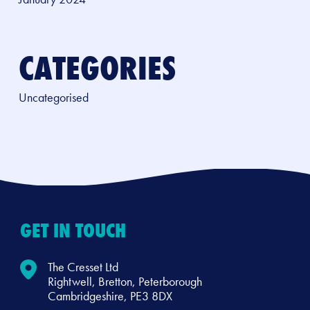
CATEGORIES
Uncategorised
GET IN TOUCH
The Cresset Ltd
Rightwell, Bretton, Peterborough
Cambridgeshire, PE3 8DX