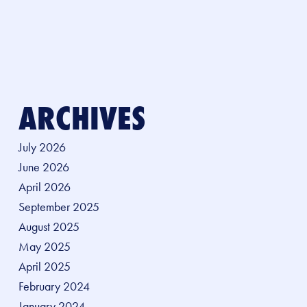
ARCHIVES
July 2026
June 2026
April 2026
September 2025
August 2025
May 2025
April 2025
February 2024
January 2024