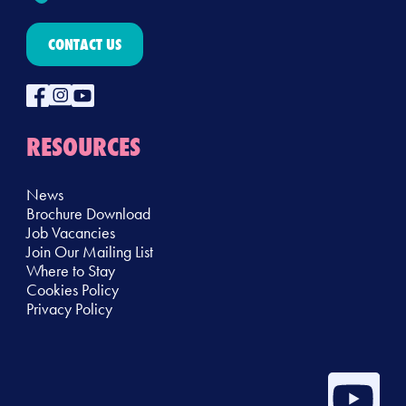
CONTACT US
RESOURCES
News
Brochure Download
Job Vacancies
Join Our Mailing List
Where to Stay
Cookies Policy
Privacy Policy