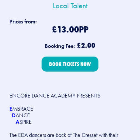
Local Talent
Prices from:
£13.00PP
£2.00
Booking Fee:
BOOK TICKETS NOW
ENCORE DANCE ACADEMY PRESENTS
E
MBRACE
D
ANCE
A
SPIRE
The EDA dancers are back at The Cresset with their