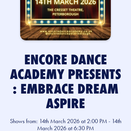
ENCORE DANCE
ACADEMY PRESENTS
: EMBRACE DREAM
ASPIRE
Shows from: 14th March 2026 at 2:00 PM - 14th
March 2026 at 6:30 PM