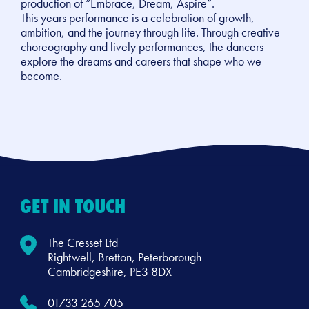
production of “Embrace, Dream, Aspire”.
This years performance is a celebration of growth,
ambition, and the journey through life. Through creative
choreography and lively performances, the dancers
explore the dreams and careers that shape who we
become.
GET IN TOUCH
The Cresset Ltd
Rightwell, Bretton, Peterborough
Cambridgeshire, PE3 8DX
01733 265 705