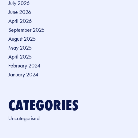
July 2026
June 2026
April 2026
September 2025
August 2025
May 2025
April 2025
February 2024
January 2024
CATEGORIES
Uncategorised