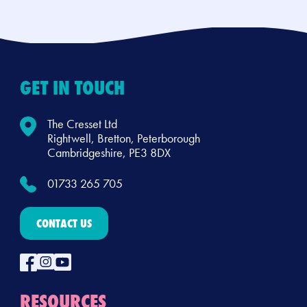
GET IN TOUCH
The Cresset Ltd
Rightwell, Bretton, Peterborough
Cambridgeshire, PE3 8DX
01733 265 705
CONTACT US
RESOURCES