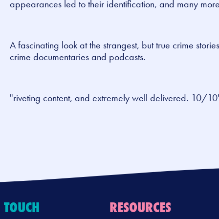
appearances led to their identification, and many more
A fascinating look at the strangest, but true crime stories
crime documentaries and podcasts.
"riveting content, and extremely well delivered. 10/1
N TOUCH
RESOURCES