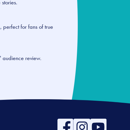
 stories.
, perfect for fans of true
0" audience review.