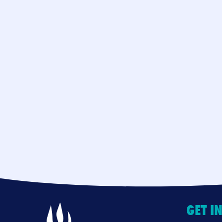
GET I