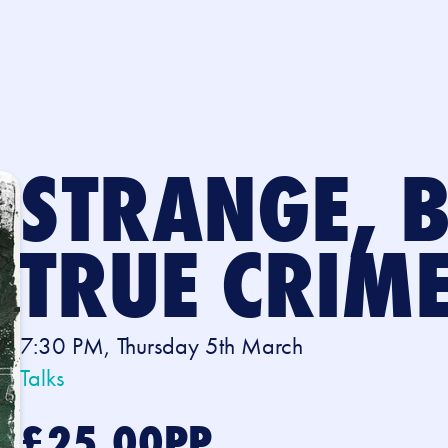
STRANGE, 
TRUE CRIM
7:30 PM, Thursday 5th March
Talks
£25.00PP