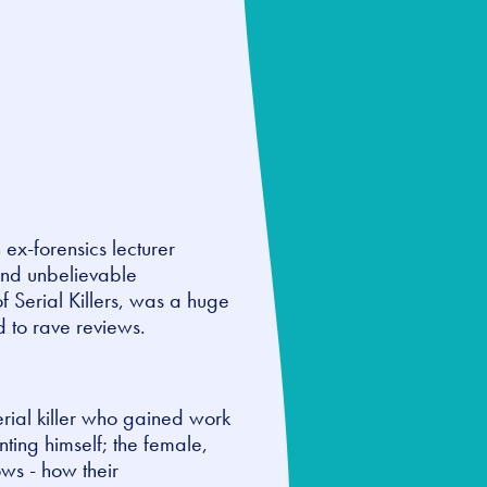
h ex-forensics lecturer
and unbelievable
of Serial Killers, was a huge
d to rave reviews.
serial killer who gained work
ting himself; the female,
ows - how their