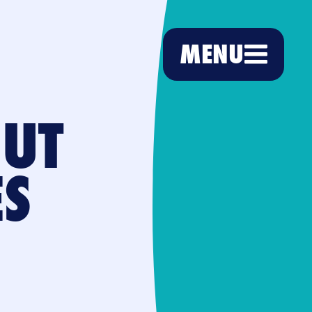
MENU
BUT
ES