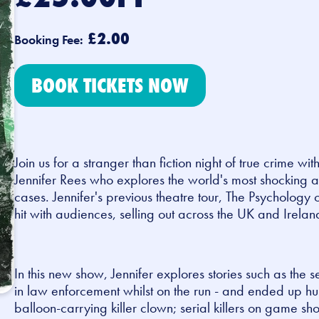
£2.00
Booking Fee:
BOOK TICKETS NOW
Join us for a stranger than fiction night of true crime wit
Jennifer Rees who explores the world's most shocking 
cases.
Jennifer's previous theatre tour, The Psychology 
hit with audiences, selling out across the UK and Irelan
In this new show, Jennifer explores stories such as the 
in law enforcement whilst on the run - and ended up hun
balloon-carrying killer clown; serial killers on game sh