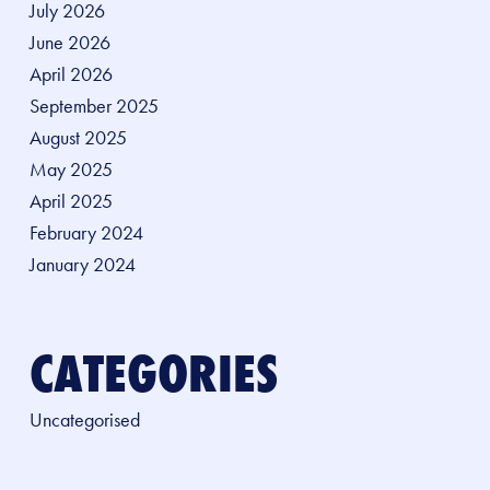
July 2026
June 2026
April 2026
September 2025
August 2025
May 2025
April 2025
February 2024
January 2024
CATEGORIES
Uncategorised