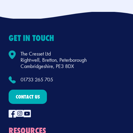
GET IN TOUCH
The Cresset Ltd
Rightwell, Bretton, Peterborough
Cambridgeshire, PE3 8DX
01733 265 705
CONTACT US
RESOURCES