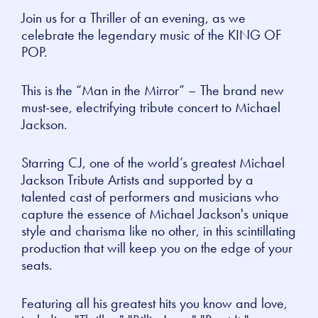
Join us for a Thriller of an evening, as we
celebrate the legendary music of the KING OF
POP.
This is the “Man in the Mirror” – The brand new
must-see, electrifying tribute concert to Michael
Jackson.
Starring CJ, one of the world’s greatest Michael
Jackson Tribute Artists and supported by a
talented cast of performers and musicians who
capture the essence of Michael Jackson's unique
style and charisma like no other, in this scintillating
production that will keep you on the edge of your
seats.
Featuring all his greatest hits you know and love,