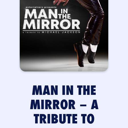
MAN IN THE
MIRROR – A
TRIBUTE TO