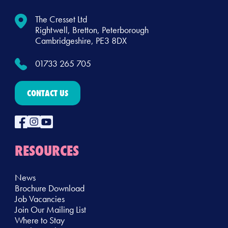
The Cresset Ltd
Rightwell, Bretton, Peterborough
Cambridgeshire, PE3 8DX
01733 265 705
CONTACT US
RESOURCES
News
Brochure Download
Job Vacancies
Join Our Mailing List
Where to Stay