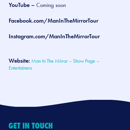
YouTube –
Coming soon
Facebook.com/ManInTheMirrorTour
Instagram.com/ManInTheMirrorTour
Website:
Man In The Mirror – Show Page –
Entertainers
GET IN TOUCH