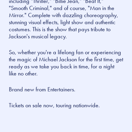
including "Thriller," "Billie Jean," "Beat It,"
"Smooth Criminal," and of course, "Man in the
Mirror." Complete with dazzling choreography,
stunning visual effects, light show and authentic
costumes. This is the show that pays tribute to
Jackson's musical legacy.
So, whether you're a lifelong fan or experiencing
the magic of Michael Jackson for the first time, get
ready as we take you back in time, for a night
like no other.
Brand new from Entertainers.
Tickets on sale now, touring nationwide.