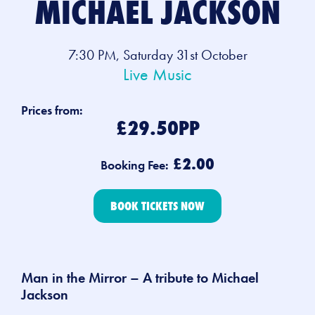
MICHAEL JACKSON
7:30 PM, Saturday 31st October
Live Music
Prices from:
£29.50PP
£2.00
Booking Fee:
BOOK TICKETS NOW
Man in the Mirror – A tribute to Michael
Jackson