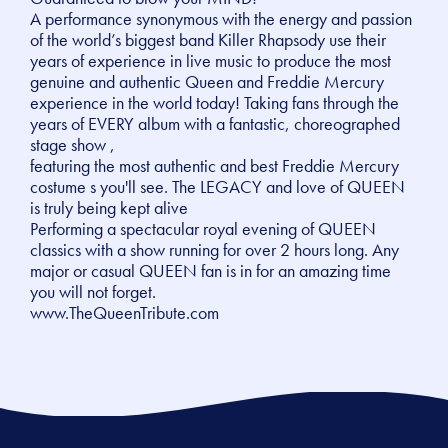
A performance synonymous with the energy and passion
of the world’s biggest band Killer Rhapsody use their
years of experience in live music to produce the most
genuine and authentic Queen and Freddie Mercury
experience in the world today! Taking fans through the
years of EVERY album with a fantastic, choreographed
stage show ,
featuring the most authentic and best Freddie Mercury
costume s you'll see. The LEGACY and love of QUEEN
is truly being kept alive
Performing a spectacular royal evening of QUEEN
classics with a show running for over 2 hours long. Any
major or casual QUEEN fan is in for an amazing time
you will not forget.
www.TheQueenTribute.com