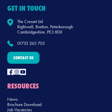
GET IN TOUCH
The Cresset Ltd
Rightwell, Bretton, Peterborough
Cambridgeshire, PE3 8DX
01733 265 705
CONTACT US
RESOURCES
News
Brochure Download
Job Vacancies