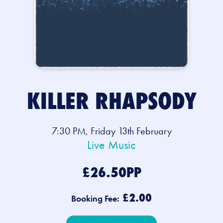
KILLER RHAPSODY
7:30 PM, Friday 13th February
Live Music
£26.50PP
£2.00
Booking Fee: