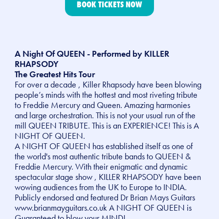
BOOK TICKETS NOW
A Night Of QUEEN - Performed by KILLER
RHAPSODY
The Greatest Hits Tour
For over a decade , Killer Rhapsody have been blowing
people’s minds with the hottest and most riveting tribute
to Freddie Mercury and Queen. Amazing harmonies
and large orchestration. This is not your usual run of the
mill QUEEN TRIBUTE. This is an EXPERIENCE! This is A
NIGHT OF QUEEN.
A NIGHT OF QUEEN has established itself as one of
the world's most authentic tribute bands to QUEEN &
Freddie Mercury. With their enigmatic and dynamic
spectacular stage show , KILLER RHAPSODY have been
wowing audiences from the UK to Europe to INDIA.
Publicly endorsed and featured Dr Brian Mays Guitars
www.brianmayguitars.co.uk A NIGHT OF QUEEN is
Guaranteed to blow your MIND!