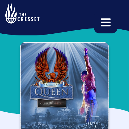
Skip
to
main
content