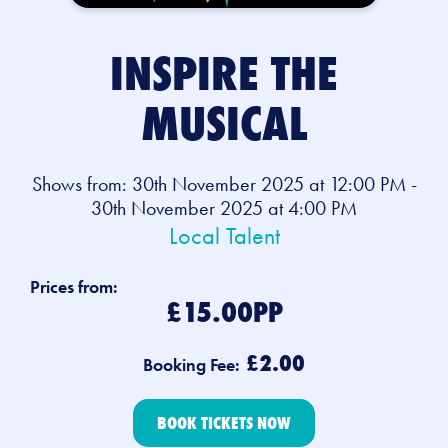
INSPIRE THE
MUSICAL
Shows from: 30th November 2025 at 12:00 PM -
30th November 2025 at 4:00 PM
Local Talent
Prices from:
£15.00PP
£2.00
Booking Fee:
BOOK TICKETS NOW