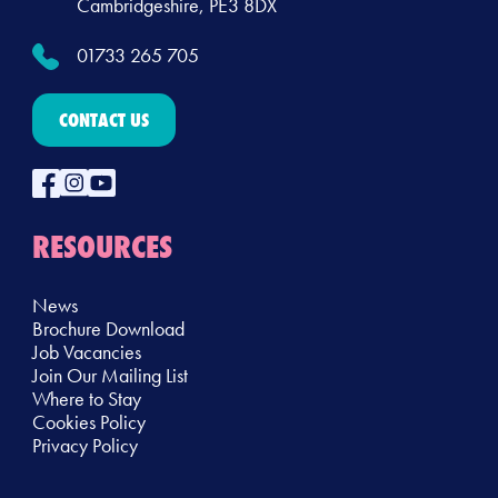
Cambridgeshire, PE3 8DX
01733 265 705
CONTACT US
RESOURCES
News
Brochure Download
Job Vacancies
Join Our Mailing List
Where to Stay
Cookies Policy
Privacy Policy