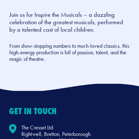
Join us for Inspire the Musicals – a dazzling
celebration of the greatest musicals, performed
by a talented cast of local children.
From show-stopping numbers to much-loved classics, this
high-energy production is full of passion, talent, and the
magic of theatre.
GET IN TOUCH
The Cresset Ltd
Rightwell, Bretton, Peterborough