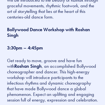
graceful movements, rhythmic footwork, and the
art of storytelling that lies at the heart of this
centuries-old dance form.
Bollywood Dance Workshop with Roshan
Singh
3:30pm – 4:45pm
Get ready to move, groove and have fun
with
Roshan Singh
, an accomplished Bollywood
choreographer and dancer. This high-energy
workshop will introduce participants to the
infectious rhythms and dynamic choreography
that have made Bollywood dance a global
phenomenon. Expect an uplifting and engaging
session full of energy, expression and celebration.