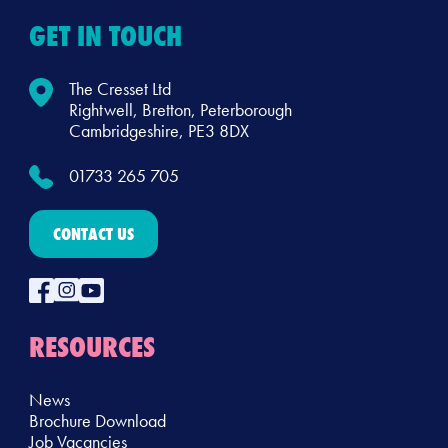
GET IN TOUCH
The Cresset Ltd
Rightwell, Bretton, Peterborough
Cambridgeshire, PE3 8DX
01733 265 705
CONTACT US
RESOURCES
News
Brochure Download
Job Vacancies