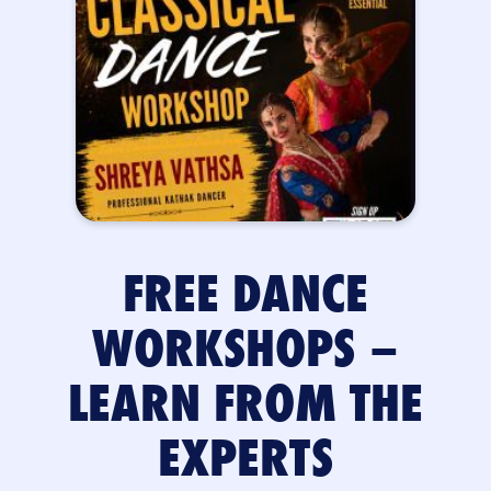
FREE DANCE
WORKSHOPS –
LEARN FROM THE
EXPERTS