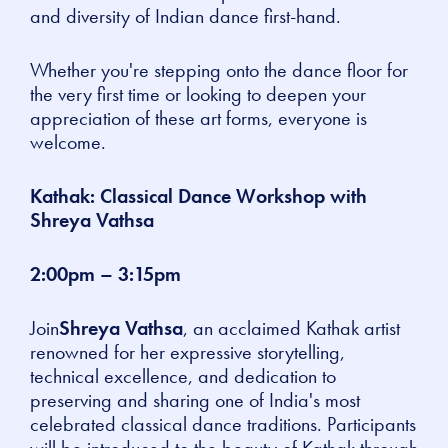
and diversity of Indian dance first-hand.
Whether you're stepping onto the dance floor for
the very first time or looking to deepen your
appreciation of these art forms, everyone is
welcome.
Kathak: Classical Dance Workshop with
Shreya Vathsa
2:00pm – 3:15pm
Join
Shreya Vathsa
, an acclaimed Kathak artist
renowned for her expressive storytelling,
technical excellence, and dedication to
preserving and sharing one of India's most
celebrated classical dance traditions. Participants
will be introduced to the beauty of Kathak through