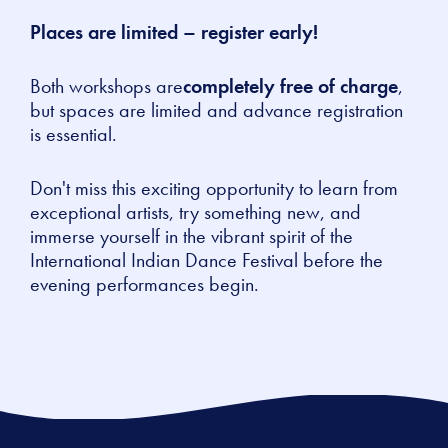
Places are limited – register early!
Both workshops are
completely free of charge
,
but spaces are limited and advance registration
is essential.
Don't miss this exciting opportunity to learn from
exceptional artists, try something new, and
immerse yourself in the vibrant spirit of the
International Indian Dance Festival before the
evening performances begin.