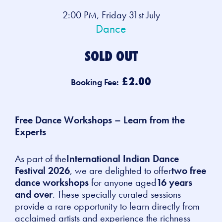
2:00 PM, Friday 31st July
Dance
SOLD OUT
£2.00
Booking Fee:
Free Dance Workshops – Learn from the
Experts
As part of the
International Indian Dance
Festival 2026
, we are delighted to offer
two free
dance workshops
for anyone aged
16 years
and over
. These specially curated sessions
provide a rare opportunity to learn directly from
acclaimed artists and experience the richness