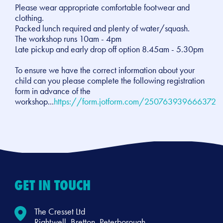
Please wear appropriate comfortable footwear and
clothing.
Packed lunch required and plenty of water/squash.
The workshop runs 10am - 4pm
Late pickup and early drop off option 8.45am - 5.30pm
To ensure we have the correct information about your
child can you please complete the following registration
form in advance of the
workshop...
https://form.jotform.com/250763939666372
GET IN TOUCH
The Cresset Ltd
Rightwell, Bretton, Peterborough