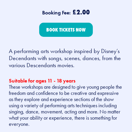
£2.00
Booking Fee:
BOOK TICKETS NOW
A performing arts workshop inspired by Disney’s
Decendants with songs, scenes, dances, from the
various Descendants movies.
Suitable for ages
11 - 18 years
These workshops are designed to give young people the
freedom and confidence to be creative and expressive
as they explore and experience sections of the show
using a variety of performing arts techniques including
singing, dance, movement, acting and more. No matter
what your ability or experience, there is something for
everyone.