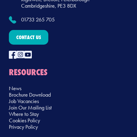
Cambridgeshire, PE3 8DX
01733 265 705
CONTACT US
RESOURCES
News
Brochure Download
Job Vacancies
Join Our Mailing List
Where to Stay
Cookies Policy
Privacy Policy