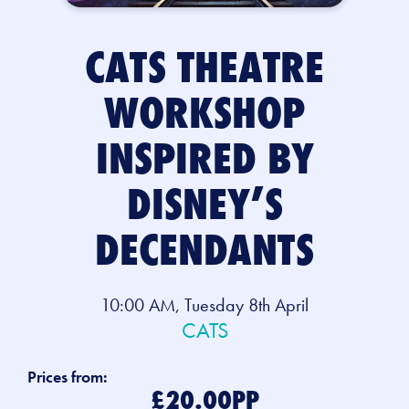
CATS THEATRE
WORKSHOP
INSPIRED BY
DISNEY’S
DECENDANTS
10:00 AM, Tuesday 8th April
CATS
Prices from:
£20.00PP