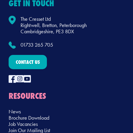
GET IN TOUCH
The Cresset Ltd
Rightwell, Bretton, Peterborough
Cambridgeshire, PE3 8DX
01733 265 705
CONTACT US
RESOURCES
News
Brochure Download
Job Vacancies
Join Our Mailing List