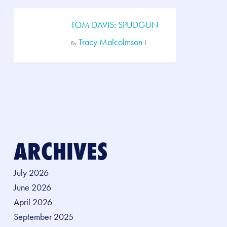
TOM DAVIS: SPUDGUN
Tracy Malcolmson
By
ARCHIVES
July 2026
June 2026
April 2026
September 2025