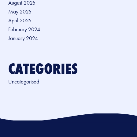
August 2025
May 2025
April 2025
February 2024
January 2024
CATEGORIES
Uncategorised