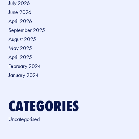
July 2026
June 2026
April 2026
September 2025
August 2025
May 2025
April 2025
February 2024
January 2024
CATEGORIES
Uncategorised