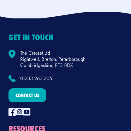
GET IN TOUCH
The Cresset Ltd
Rightwell, Bretton, Peterborough
Cambridgeshire, PE3 8DX
01733 265 705
CONTACT US
RESOURCES