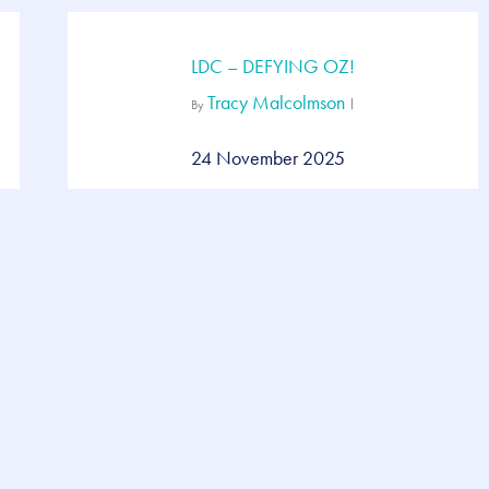
LDC – DEFYING OZ!
Tracy Malcolmson
By
24 November 2025