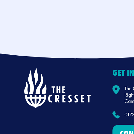
GET I
The 
Righ
Camb
017
CON