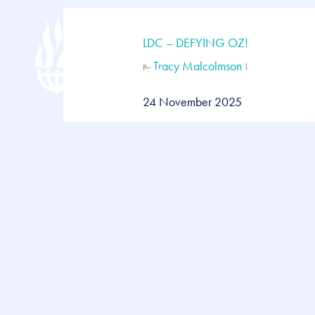
Skip
to
main
LDC – DEFYING OZ!
content
Tracy Malcolmson
By
24 November 2025