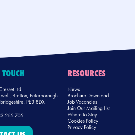
N TOUCH
RESOURCES
Cresset Ltd
News
twell, Bretton, Peterborough
Brochure Download
ridgeshire, PE3 8DX
Job Vacancies
Join Our Mailing List
Where to Stay
33 265 705
Cookies Policy
Privacy Policy
TACT US