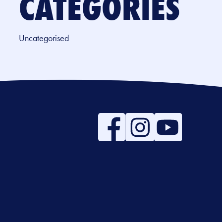
CATEGORIES
Uncategorised