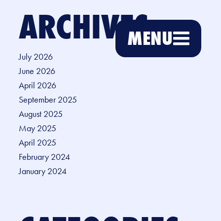
ARCHIVES
MENU
July 2026
June 2026
April 2026
September 2025
August 2025
May 2025
April 2025
February 2024
January 2024