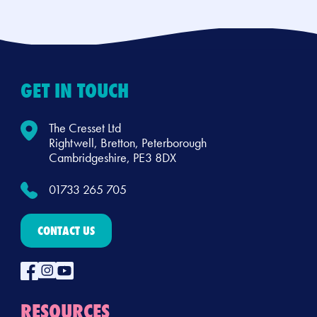
GET IN TOUCH
The Cresset Ltd
Rightwell, Bretton, Peterborough
Cambridgeshire, PE3 8DX
01733 265 705
CONTACT US
RESOURCES