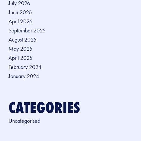
July 2026
June 2026
April 2026
September 2025
August 2025
May 2025
April 2025
February 2024
January 2024
CATEGORIES
Uncategorised