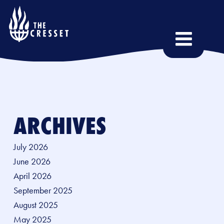
Skip
to
main
content
ARCHIVES
July 2026
June 2026
April 2026
September 2025
August 2025
May 2025