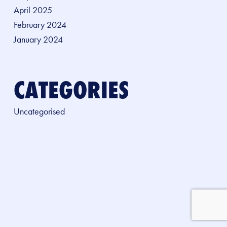
April 2025
February 2024
January 2024
CATEGORIES
Uncategorised