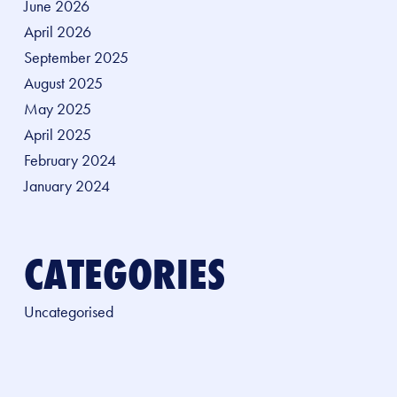
June 2026
April 2026
September 2025
August 2025
May 2025
April 2025
February 2024
January 2024
CATEGORIES
Uncategorised