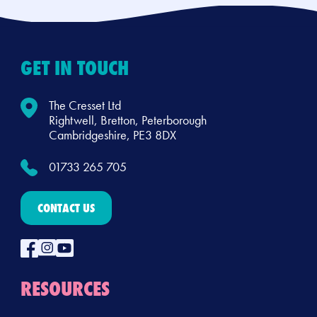
GET IN TOUCH
The Cresset Ltd
Rightwell, Bretton, Peterborough
Cambridgeshire, PE3 8DX
01733 265 705
CONTACT US
RESOURCES