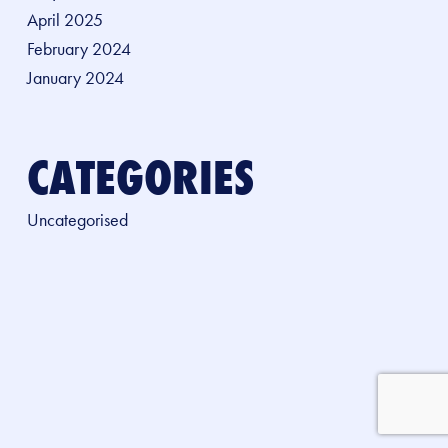
April 2025
February 2024
January 2024
CATEGORIES
Uncategorised