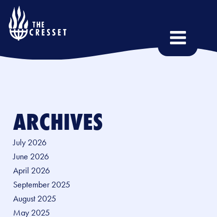
Skip
to
main
content
ARCHIVES
July 2026
June 2026
April 2026
September 2025
August 2025
May 2025